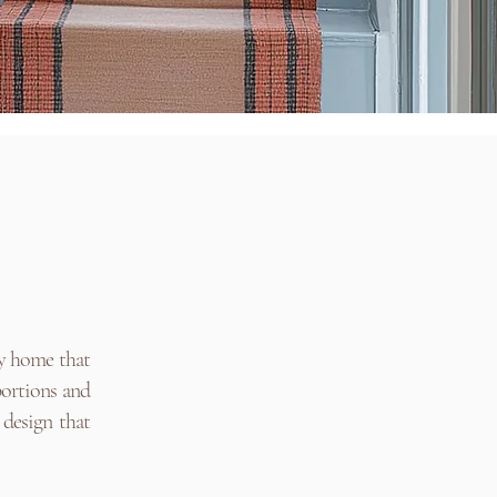
ly home that
portions and
 design that