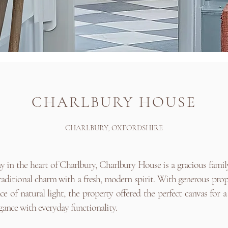
CHARLBURY HOUSE
CHARLBURY, OXFORDSHIRE
 in the heart of Charlbury, Charlbury House is a gracious fami
aditional charm with a fresh, modern spirit. With generous pro
e of natural light, the property offered the perfect canvas for a
egance with everyday functionality.