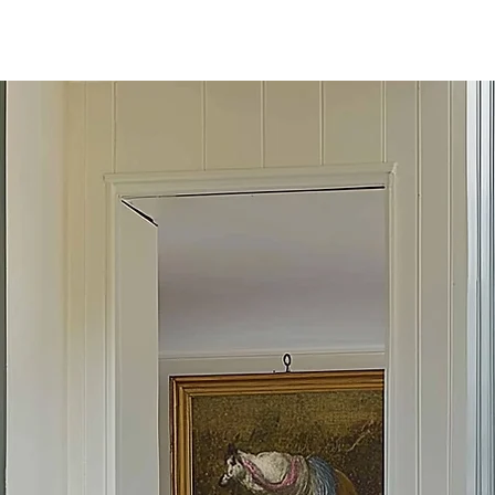
E STYLE BRUSH
DESIGN STU