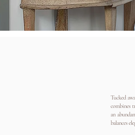
Tucked away
combines tr
an abundanc
balances el